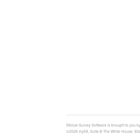
59club Survey Software is brought to you by
©2026 my59, Suite B The White House, 93a 