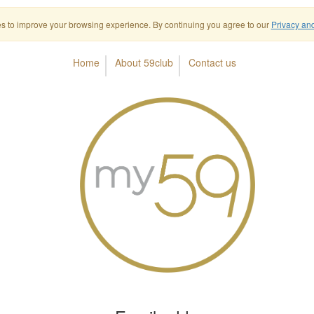
s to improve your browsing experience. By continuing you agree to our
Privacy an
Home
About 59club
Contact us