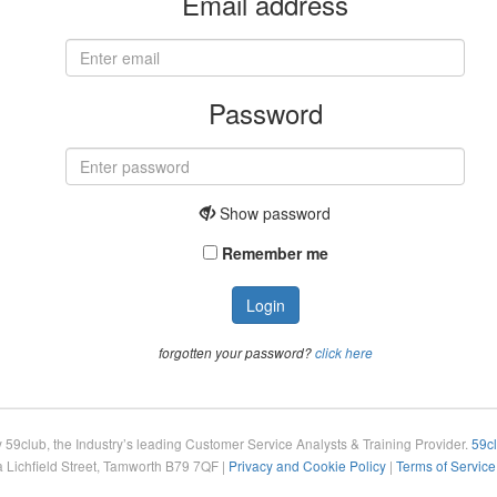
Email address
Password
Show
password
Remember me
Login
forgotten your password?
click here
 59club, the Industry’s leading Customer Service Analysts & Training Provider.
59c
Lichfield Street, Tamworth B79 7QF |
Privacy and Cookie Policy
|
Terms of Service